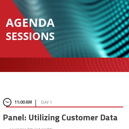
AGENDA
SESSIONS
|
11:00 AM
DAY 1
Panel: Utilizing Customer Data