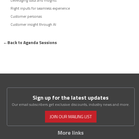
Leveraging data and insights
Right inputs for seamless experience
Customer personas
Customer insight through AI
←
Back to Agenda Sessions
Sign up for the latest updates
Our email subscribers get exclusive discounts, industry news and more.
JOIN OUR MAILING LIST
More links