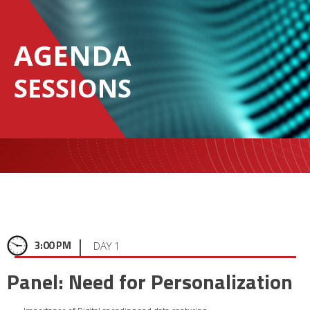
AGENDA
SESSIONS
|
3:00 PM
DAY 1
Panel: Need for Personalization