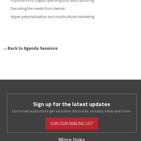
Importance of Digital spending and data capturing
Decoding the needs from desires
Hyper personalization and multicultural marketing
←
Back to Agenda Sessions
Sign up for the latest updates
Our email subscribers get exclusive discounts, industry news and more.
JOIN OUR MAILING LIST
More links