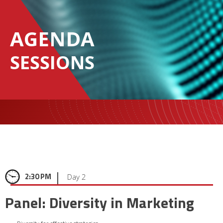
AGENDA
SESSIONS
|
2:30 PM
Day 2
Panel: Diversity in Marketing