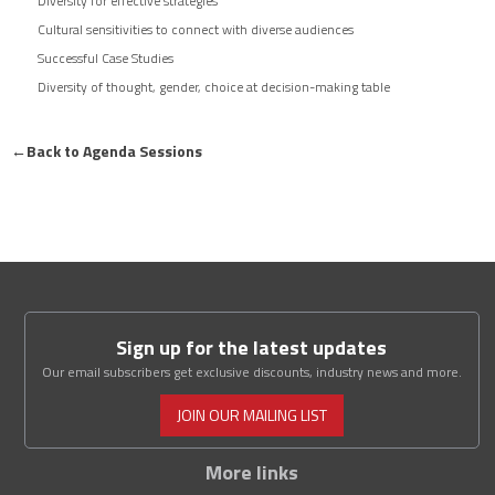
Diversity for effective strategies
Cultural sensitivities to connect with diverse audiences
Successful Case Studies
Diversity of thought, gender, choice at decision-making table
←
Back to Agenda Sessions
Sign up for the latest updates
Our email subscribers get exclusive discounts, industry news and more.
JOIN OUR MAILING LIST
More links