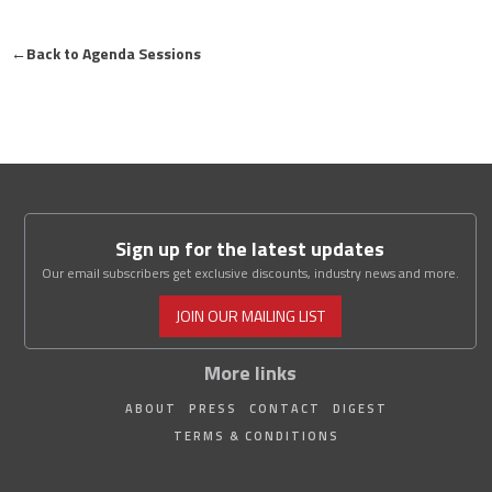
←
Back to Agenda Sessions
Sign up for the latest updates
Our email subscribers get exclusive discounts, industry news and more.
JOIN OUR MAILING LIST
More links
ABOUT
PRESS
CONTACT
DIGEST
TERMS & CONDITIONS