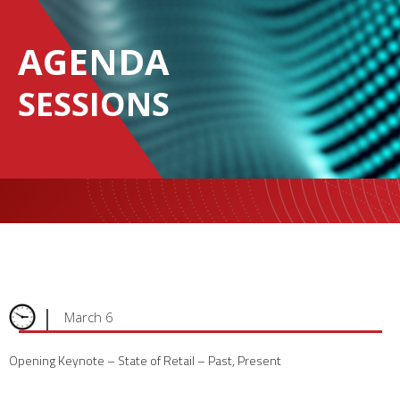
AGENDA
SESSIONS
|
March 6
Opening Keynote – State of Retail – Past, Present