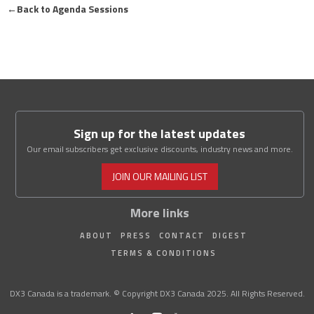
←
Back to Agenda Sessions
Sign up for the latest updates
Our email subscribers get exclusive discounts, industry news and more.
JOIN OUR MAILING LIST
More links
ABOUT
PRESS
CONTACT
DIGEST
TERMS & CONDITIONS
DX3 Canada is a trademark. © Copyright DX3 Canada 2025. All Rights Reserved.