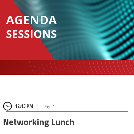
AGENDA
SESSIONS
|
12:15 PM
Day 2
Networking Lunch