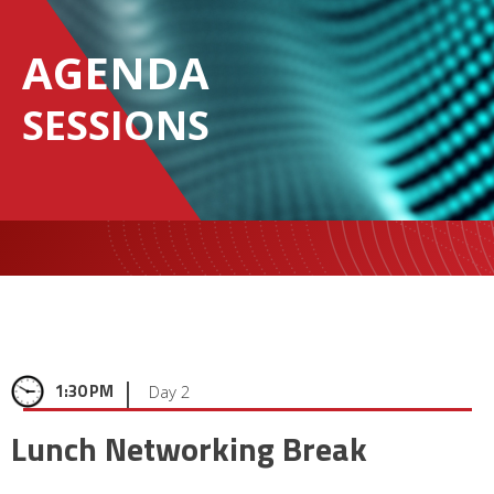
AGENDA
SESSIONS
|
1:30 PM
Day 2
Lunch Networking Break