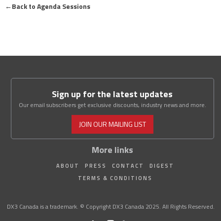
←
Back to Agenda Sessions
Sign up for the latest updates
Our email subscribers get exclusive discounts, industry news and more.
JOIN OUR MAILING LIST
More links
ABOUT
PRESS
CONTACT
DIGEST
TERMS & CONDITIONS
DX3 Canada is a trademark. © Copyright DX3 Canada 2025. All Rights Reserved.