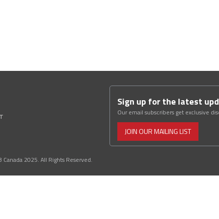
Sign up for the latest up
Our email subscribers get exclusive di
ST
JOIN OUR MAILING LIST
3 Canada 2025. All Rights Reserved.