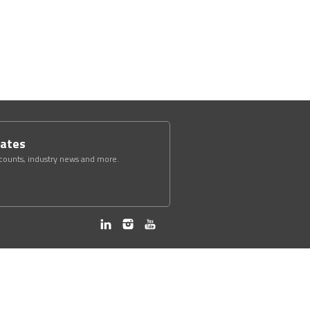
dates
scounts, industry news and more.