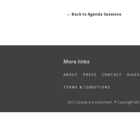
←
Back to Agenda Sessions
More links
ABOUT
PRESS
CONTACT
DIGE
TERMS & CONDITIONS
DX3 Canada is a trademark. © Copyright DX