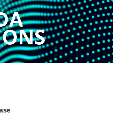
DA
IONS
ase