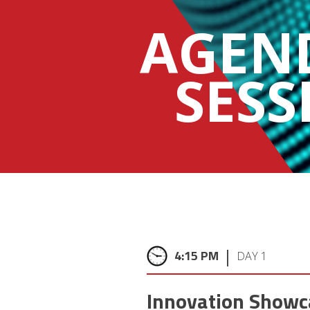
AGEN
SESS
|
4:15 PM
DAY 1
Innovation Showc