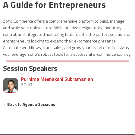
A Guide for Entrepreneurs
Zoho Commerce offers a comprehensive platform to build, manage,
and scale your online store. With intuitive design tools, inventory
control, and integrated marketing features, it’s the perfect solution for
entrepreneurs looking to expand their e-commerce presence.
Automate workflows, track sales, and grow your brand effortlessly as
you leverage Zoho’s robust tools for a successful e-commerce journey
Session Speakers
Purnima Meenakshi Subramanian
ZOHO
←
Back to Agenda Sessions