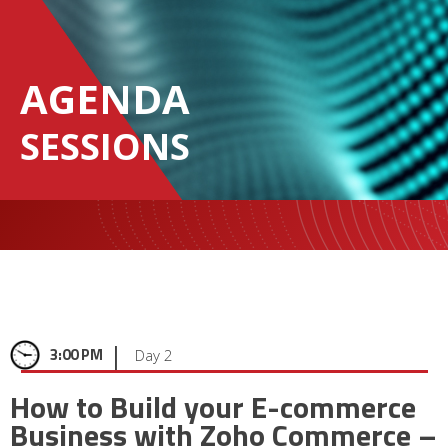
AGENDA
SESSIONS
|
3:00 PM
Day 2
How to Build your E-commerce
Business with Zoho Commerce –