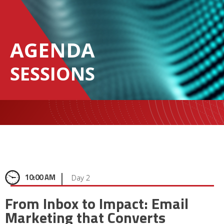
AGENDA
SESSIONS
|
10:00 AM
Day 2
From Inbox to Impact: Email
Marketing that Converts