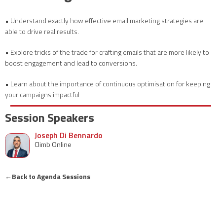
• Understand exactly how effective email marketing strategies are
able to drive real results.
• Explore tricks of the trade for crafting emails that are more likely to
boost engagement and lead to conversions.
• Learn about the importance of continuous optimisation for keeping
your campaigns impactful
Session Speakers
Joseph Di Bennardo
Climb Online
←
Back to Agenda Sessions