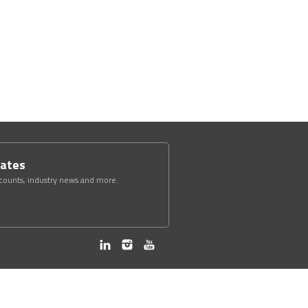
dates
scounts, industry news and more.