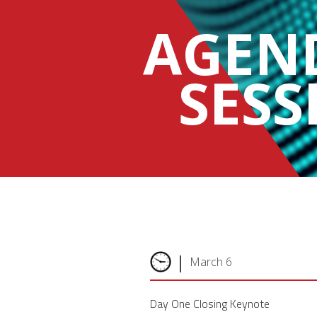
AGEN
SESS
|
March 6
Day One Closing Keynote