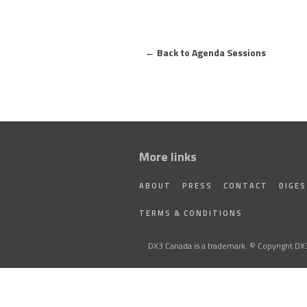
←
Back to Agenda Sessions
More links
ABOUT
PRESS
CONTACT
DIGE
TERMS & CONDITIONS
DX3 Canada is a trademark. © Copyright DX