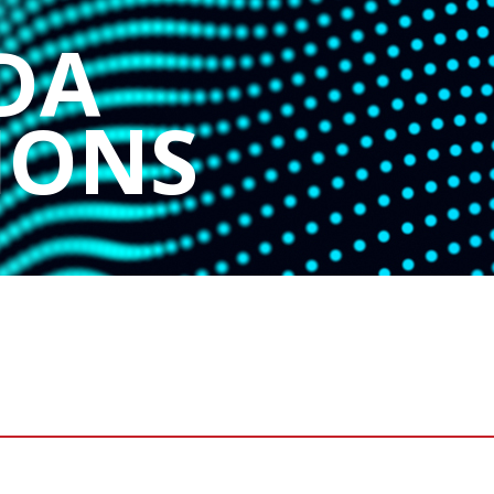
DA
IONS