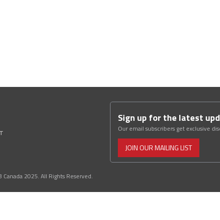
Sign up for the latest up
Our email subscribers get exclusive di
ST
JOIN OUR MAILING LIST
3 Canada 2025. All Rights Reserved.