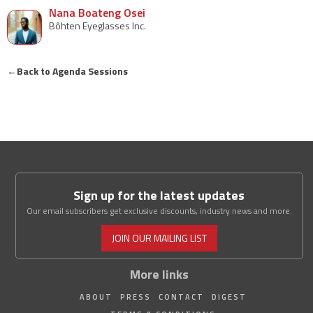
Nana Boateng Osei
Bôhten Eyeglasses Inc.
←
Back to Agenda Sessions
Sign up for the latest updates
Our email subscribers get exclusive discounts, industry news and more.
JOIN OUR MAILING LIST
More links
ABOUT
PRESS
CONTACT
DIGEST