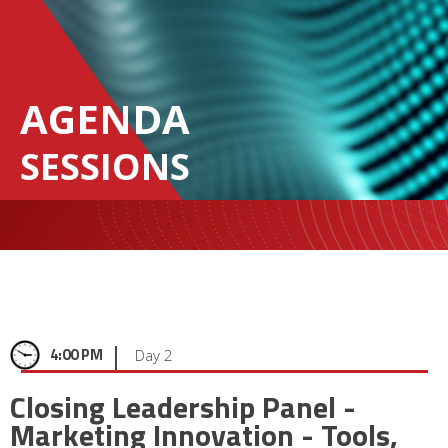
AGENDA
SESSIONS
|
4:00 PM
Day 2
Closing Leadership Panel -
Marketing Innovation - Tools,