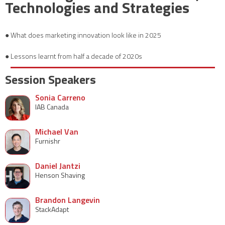
Technologies and Strategies
● What does marketing innovation look like in 2025
● Lessons learnt from half a decade of 2020s
Session Speakers
Sonia Carreno
IAB Canada
Michael Van
Furnishr
Daniel Jantzi
Henson Shaving
Brandon Langevin
StackAdapt