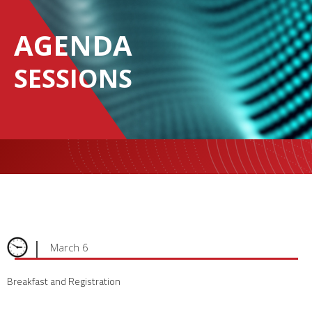
AGENDA
SESSIONS
|
March 6
Breakfast and Registration