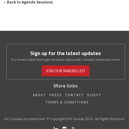
←
Back to Agenda Sessions
Sign up for the latest updates
Our email subscribers get exclusive discounts, industry news and more.
JOIN OUR MAILING LIST
More links
ABOUT
PRESS
CONTACT
DIGEST
TERMS & CONDITIONS
DX3 Canada is a trademark. © Copyright DX3 Canada 2025. All Rights Reserved.