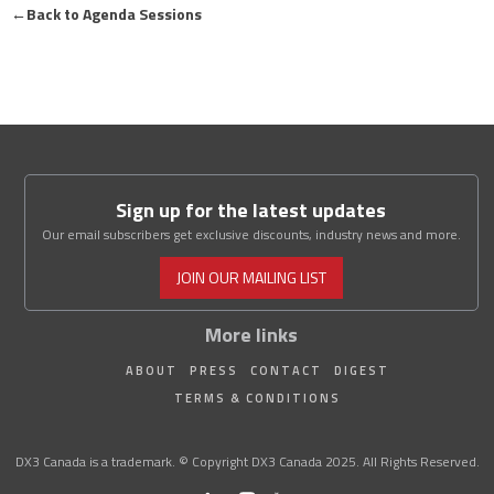
←
Back to Agenda Sessions
Sign up for the latest updates
Our email subscribers get exclusive discounts, industry news and more.
JOIN OUR MAILING LIST
More links
ABOUT
PRESS
CONTACT
DIGEST
TERMS & CONDITIONS
DX3 Canada is a trademark. © Copyright DX3 Canada 2025. All Rights Reserved.