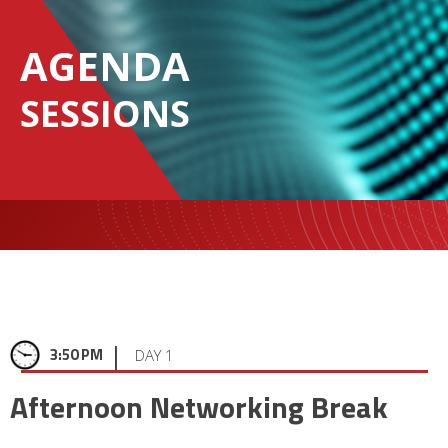
AGENDA
SESSIONS
|
3:50 PM
DAY 1
Afternoon Networking Break