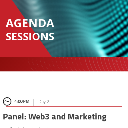
AGENDA
SESSIONS
|
4:00 PM
Day 2
Panel: Web3 and Marketing