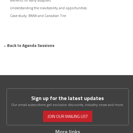
Benefits for early adapters
Understanding the inevitability and opportunities
Case study: BMW and Canadian Tire
←
Back to Agenda Sessions
Sign up for the latest updates
Our email subscribers get exclusive discounts, industry news and more.
JOIN OUR MAILING LIST
More links