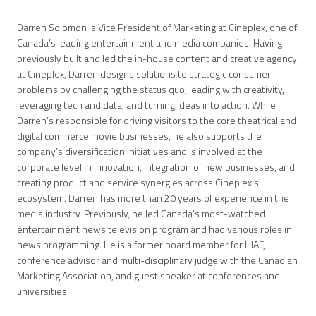
Darren Solomon is Vice President of Marketing at Cineplex, one of
Canada’s leading entertainment and media companies. Having
previously built and led the in-house content and creative agency
at Cineplex, Darren designs solutions to strategic consumer
problems by challenging the status quo, leading with creativity,
leveraging tech and data, and turning ideas into action. While
Darren’s responsible for driving visitors to the core theatrical and
digital commerce movie businesses, he also supports the
company’s diversification initiatives and is involved at the
corporate level in innovation, integration of new businesses, and
creating product and service synergies across Cineplex’s
ecosystem. Darren has more than 20 years of experience in the
media industry. Previously, he led Canada’s most-watched
entertainment news television program and had various roles in
news programming. He is a former board member for IHAF,
conference advisor and multi-disciplinary judge with the Canadian
Marketing Association, and guest speaker at conferences and
universities.