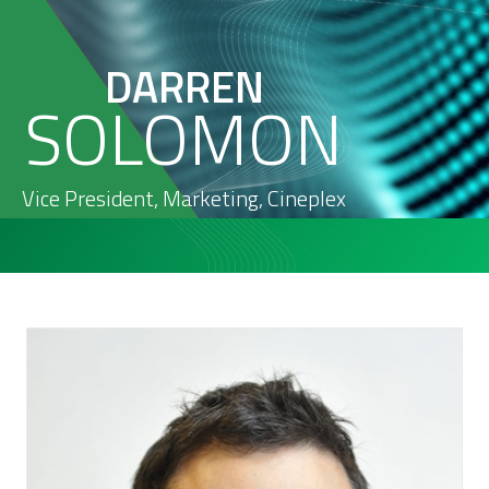
DARREN
SOLOMON
Vice President, Marketing
,
Cineplex