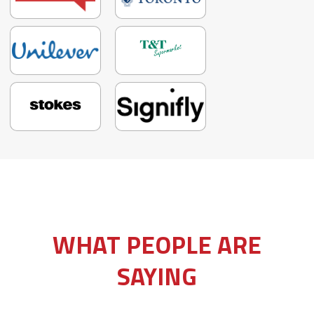
Slide 3 of 3.
WHAT PEOPLE ARE
SAYING