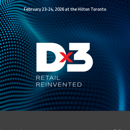
February 23-24, 2026 at the Hilton Toronto