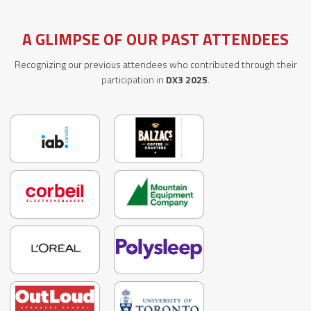
A GLIMPSE OF OUR PAST ATTENDEES
Recognizing our previous attendees who contributed through their
participation in
DX3 2025
.