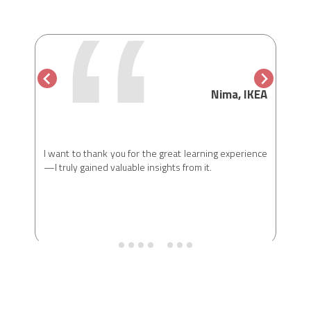
“
, CMO
Nima, IKEA
ber of
I had
. Being
year’
blends
reson
earning
I want to thank you for the great learning experience
oppor
always
—I truly gained valuable insights from it.
peopl
s, and
world
I look
there
e look
with l