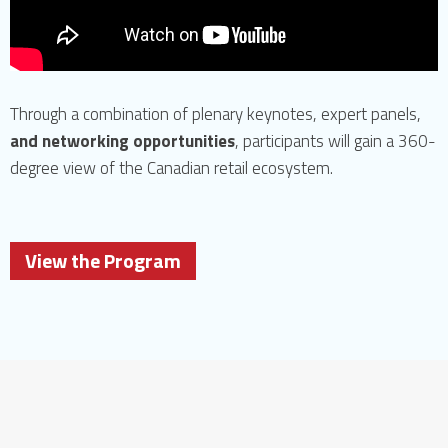
Through a combination of plenary keynotes, expert panels,
and networking opportunities
, participants will gain a 360-
degree view of the Canadian retail ecosystem.
View the Program