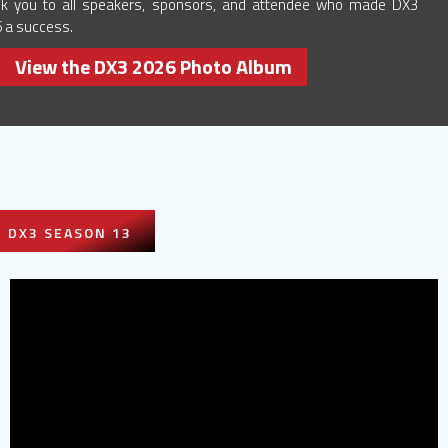
k you to all speakers, sponsors, and attendee who made DX3
 a success.
View the DX3 2026 Photo Album
DX3 SEASON 13