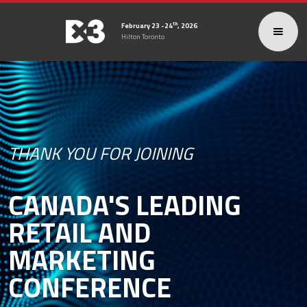
th
February 23 -24
, 2026
Hilton Toronto
THANK YOU FOR JOINING
CANADA'S LEADING
RETAIL AND
MARKETING
CONFERENCE